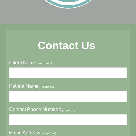
Contact Us
Client Name:
(required)
Patient Name:
(required)
Contact Phone Number:
(required)
Email Address:
(required)