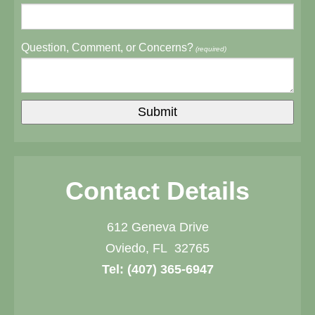
Question, Comment, or Concerns?
(required)
Contact Details
612 Geneva Drive
Oviedo, FL 32765
Tel:
(407) 365-6947