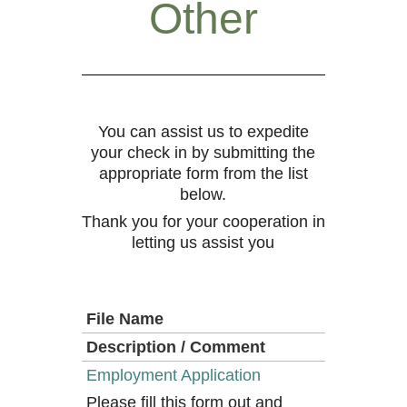
Other
You can assist us to expedite
your check in by submitting the
appropriate form from the list
below.
Thank you for your cooperation in
letting us assist you
File Name
Description / Comment
Employment Application
Please fill this form out and