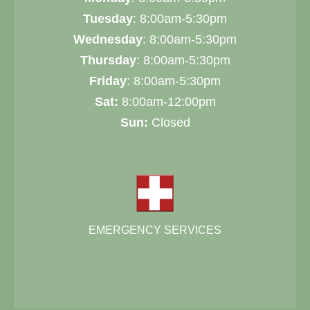
Tuesday
: 8:00am-5:30pm
Wednesday
: 8:00am-5:30pm
Thursday
: 8:00am-5:30pm
Friday
: 8:00am-5:30pm
Sat:
8:00am-12:00pm
Sun:
Closed
EMERGENCY SERVICES