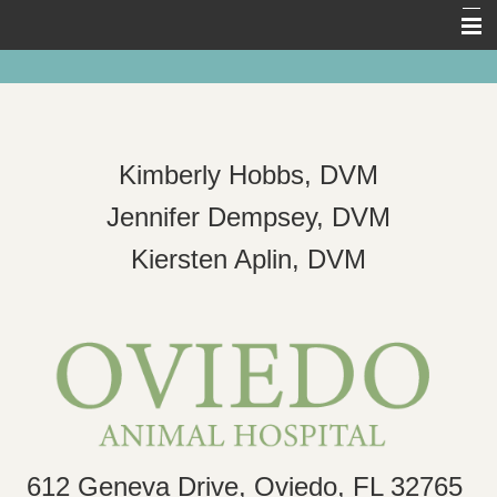
Home
About Us
Pet Library
Kimberly Hobbs, DVM
Forms
Jennifer Dempsey, DVM
Other Features
Kiersten Aplin, DVM
Links
Contact Us
612 Geneva Drive, Oviedo, FL 32765