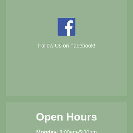
Follow Us on Facebook!
Open Hours
Monday
: 8:00am-5:30pm