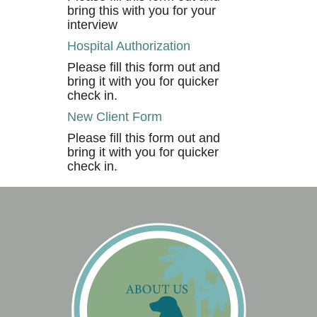
bring this with you for your
interview
Hospital Authorization
Please fill this form out and
bring it with you for quicker
check in.
New Client Form
Please fill this form out and
bring it with you for quicker
check in.