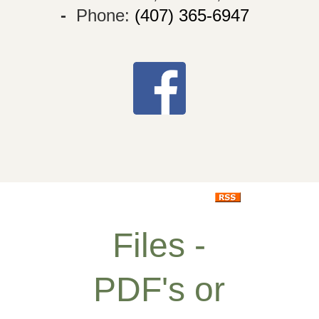
-
Phone:
(407) 365-6947
Files -
PDF's or