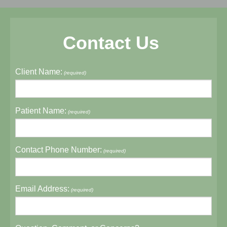
Contact Us
Client Name:
(required)
Patient Name:
(required)
Contact Phone Number:
(required)
Email Address:
(required)