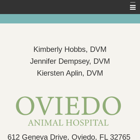
Home
About Us
Pet Library
Kimberly Hobbs, DVM
Forms
Jennifer Dempsey, DVM
Other Features
Kiersten Aplin, DVM
Links
Contact Us
612 Geneva Drive, Oviedo, FL 32765