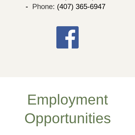
-
Phone:
(407) 365-6947
Employment
Opportunities