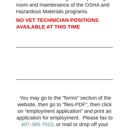
room and maintenance of the OSHA and
Hazardous Materials programs.
NO VET TECHNICIAN POSITIONS
AVAILABLE AT THIS TIME
You may go to the "forms" section of the
website, then go to "files-PDF", then click
on "employment application" and print an
application for
employment
.
Please fax to
407-365-7010
, or mail or drop off your