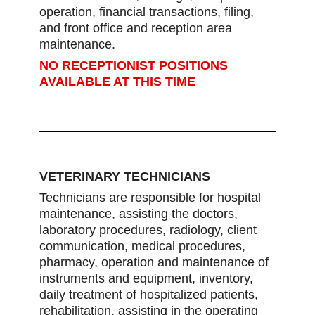
operation, financial transactions, filing,
and front office and reception area
maintenance.
NO RECEPTIONIST POSITIONS
AVAILABLE AT THIS TIME
VETERINARY TECHNICIANS
Technicians are responsible for hospital
maintenance, assisting the doctors,
laboratory procedures, radiology, client
communication, medical procedures,
pharmacy, operation and maintenance of
instruments and equipment, inventory,
daily treatment of hospitalized patients,
rehabilitation, assisting in the operating