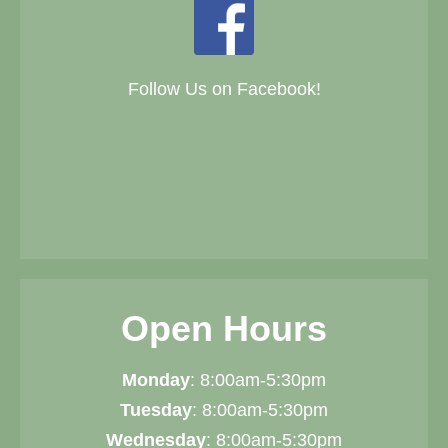
Follow Us on Facebook!
Open Hours
Monday
: 8:00am-5:30pm
Tuesday
: 8:00am-5:30pm
Wednesday
: 8:00am-5:30pm