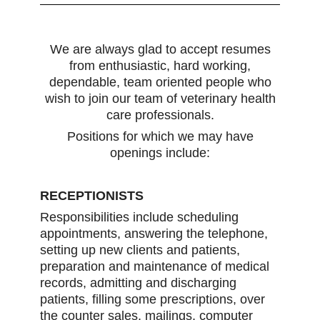
We are always glad to accept resumes
from enthusiastic, hard working,
dependable, team oriented people who
wish to join our team of veterinary health
care professionals.
Positions for which we may have
openings include:
RECEPTIONISTS
Responsibilities include scheduling
appointments, answering the telephone,
setting up new clients and patients,
preparation and maintenance of medical
records, admitting and discharging
patients, filling some prescriptions, over
the counter sales, mailings, computer