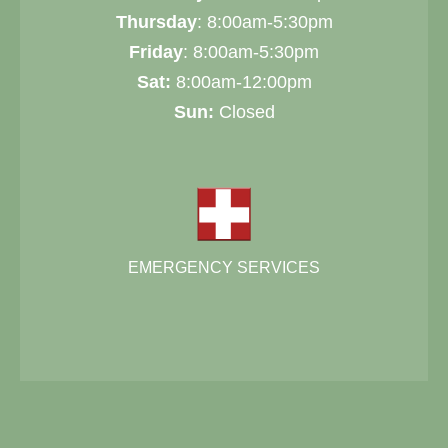
Thursday
: 8:00am-5:30pm
Friday
: 8:00am-5:30pm
Sat:
8:00am-12:00pm
Sun:
Closed
EMERGENCY SERVICES