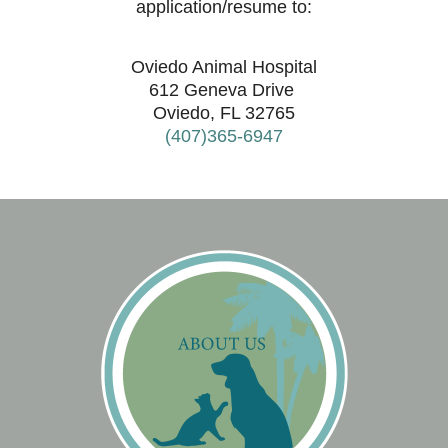
application/resume to:
Oviedo Animal Hospital
612 Geneva Drive
Oviedo, FL 32765
(407)365-6947