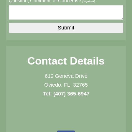
Question, Comment, or Concerns?
(required)
Contact Details
612 Geneva Drive
Oviedo, FL 32765
Tel:
(407) 365-6947