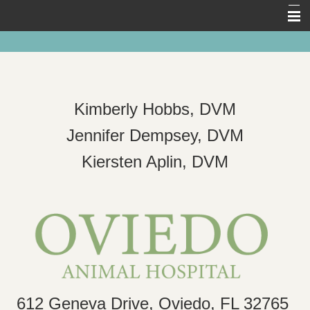
Home
About Us
Pet Library
Kimberly Hobbs, DVM
Forms
Jennifer Dempsey, DVM
Other Features
Kiersten Aplin, DVM
Links
Contact Us
612 Geneva Drive, Oviedo, FL 32765