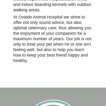
and indoor boarding kennels with outdoor
walking areas.
At Oviedo Animal Hospital we strive to
offer not only sound advice, but also
optimal veterinary care, thus allowing you
the enjoyment of your companion for a
maximum number of years. Our job is not
only to treat your pet when he or she isn't
feeling well, but also to help you learn
how to keep your best friend happy and
healthy.