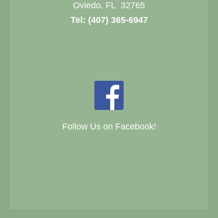
Oviedo, FL 32765
Tel:
(407) 365-6947
Follow Us on Facebook!