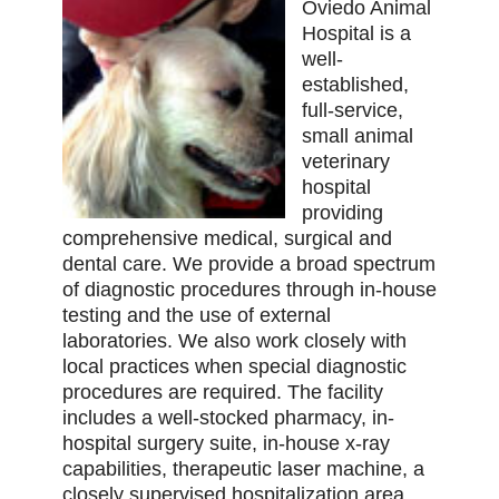
Oviedo Animal
Hospital is a
well-
established,
full-service,
small animal
veterinary
hospital
providing
comprehensive medical, surgical and
dental care. We provide a broad spectrum
of diagnostic procedures through in-house
testing and the use of external
laboratories. We also work closely with
local practices when special diagnostic
procedures are required. The facility
includes a well-stocked pharmacy, in-
hospital surgery suite, in-house x-ray
capabilities, therapeutic laser machine, a
closely supervised hospitalization area,