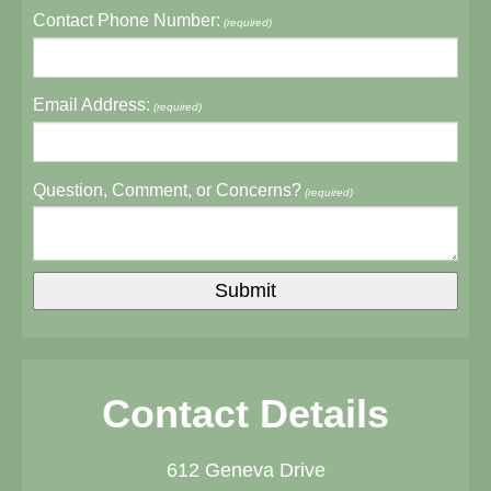
Contact Phone Number:
(required)
Email Address:
(required)
Question, Comment, or Concerns?
(required)
Contact Details
612 Geneva Drive