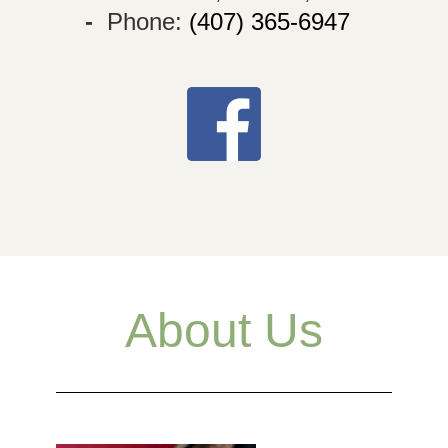
-
Phone:
(407) 365-6947
About Us