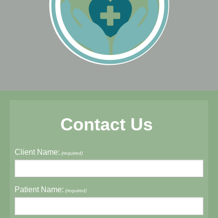
Contact Us
Client Name:
(required)
Patient Name:
(required)