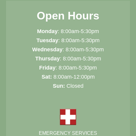
Open Hours
Monday
: 8:00am-5:30pm
Tuesday
: 8:00am-5:30pm
Wednesday
: 8:00am-5:30pm
Thursday
: 8:00am-5:30pm
Friday
: 8:00am-5:30pm
Sat:
8:00am-12:00pm
Sun:
Closed
EMERGENCY SERVICES